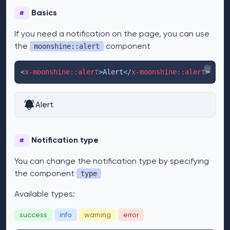
Basics
#
If you need a notification on the page, you can use
the
component
moonshine::alert
<
x-moonshine::alert
>
Alert
</
x-moonshine::alert
>
Alert
Notification type
#
You can change the notification type by specifying
the component
type
Available types:
success
info
warning
error