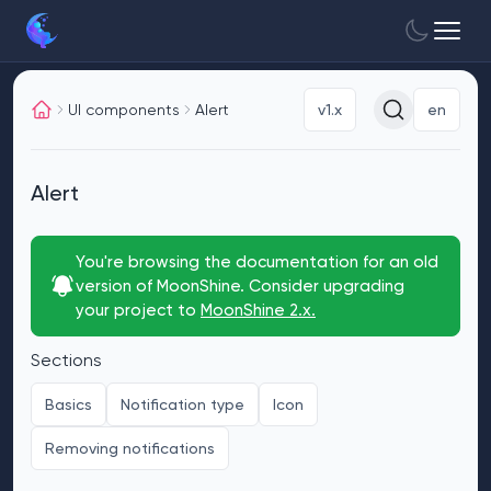
UI components
Alert
v1.x
en
Alert
You're browsing the documentation for an old
version of MoonShine. Consider upgrading
your project to
MoonShine 2.x.
Sections
Basics
Notification type
Icon
Removing notifications