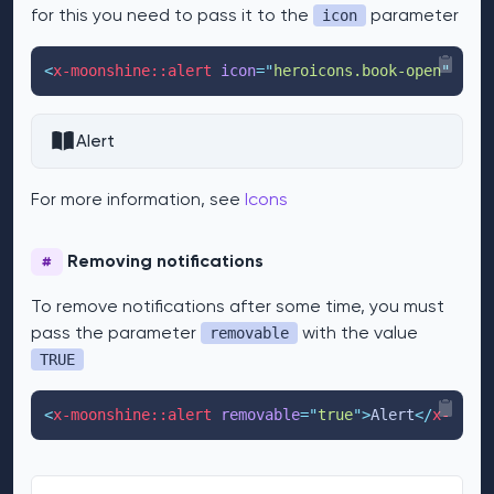
for this you need to pass it to the
parameter
icon
<
x-moonshine::alert
icon
=
"
heroicons.book-open
"
>
Aler
Alert
For more information, see
Icons
Removing notifications
#
To remove notifications after some time, you must
pass the parameter
with the value
removable
TRUE
<
x-moonshine::alert
removable
=
"
true
"
>
Alert
</
x-moons