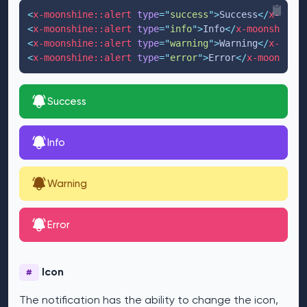
<
x-moonshine::alert
type
=
"
success
"
>
Success
</
x-moons
<
x-moonshine::alert
type
=
"
info
"
>
Info
</
x-moonshine::
<
x-moonshine::alert
type
=
"
warning
"
>
Warning
</
x-moons
<
x-moonshine::alert
type
=
"
error
"
>
Error
</
x-moonshine
Success
Info
Warning
Error
Icon
#
The notification has the ability to change the icon,