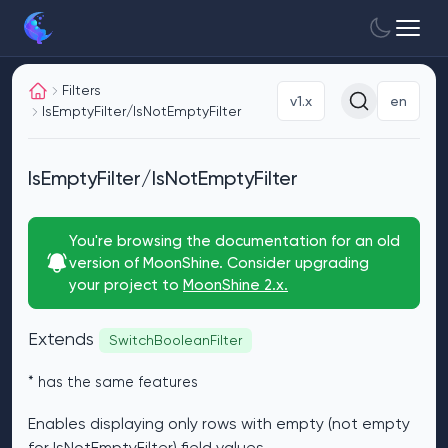
Filters
v1.x
en
IsEmptyFilter/IsNotEmptyFilter
IsEmptyFilter/IsNotEmptyFilter
You're browsing the documentation for an old
version of MoonShine. Consider upgrading
your project to
MoonShine 2.x.
Extends
SwitchBooleanFilter
* has the same features
Enables displaying only rows with empty (not empty
for IsNotEmptyFilter) field values