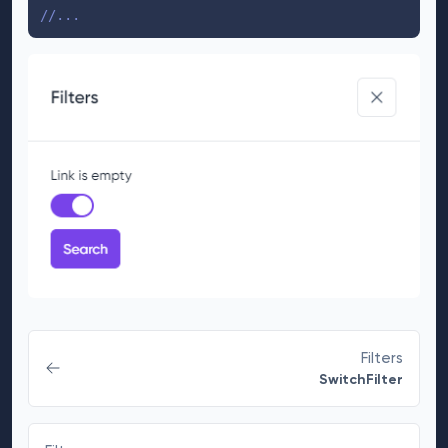
//...
Filters
SwitchFilter