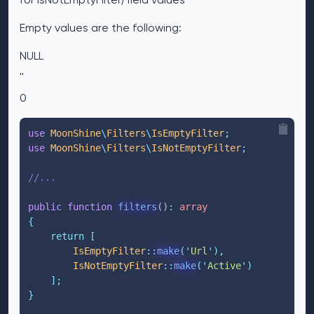
Empty values are the following:
NULL
''
0
use
 MoonShine
\
Filters
\
IsEmptyFilter
;
use
 MoonShine
\
Filters
\
IsNotEmptyFilter
;
//...
public
function
filters
()
:
array
{
return
[
IsEmptyFilter
::
make
(
'
Url
'
),
IsNotEmptyFilter
::
make
(
'
Active
'
)
];
}