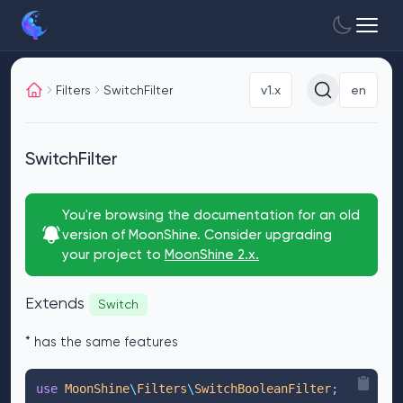
Filters
SwitchFilter
v1.x
en
SwitchFilter
You're browsing the documentation for an old
version of MoonShine. Consider upgrading
your project to
MoonShine 2.x.
Extends
Switch
* has the same features
use
 MoonShine
\
Filters
\
SwitchBooleanFilter
;