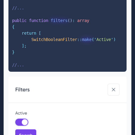
//...
public
function
filters
()
:
array
{
return
[
SwitchBooleanFilter
::
make
(
'
Active
'
)
];
}
//...