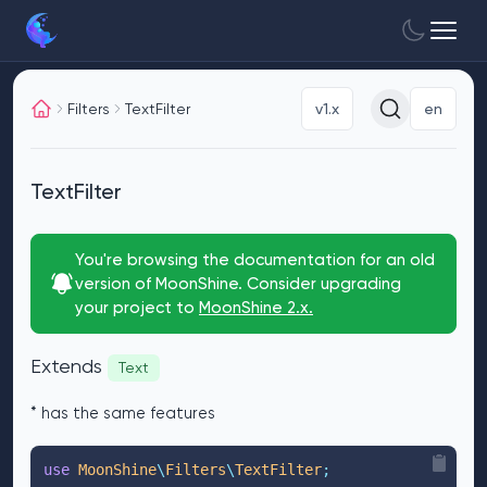
Filters
TextFilter
v1.x
en
TextFilter
You're browsing the documentation for an old
version of MoonShine. Consider upgrading
your project to
MoonShine 2.x.
Extends
Text
* has the same features
use
 MoonShine
\
Filters
\
TextFilter
;