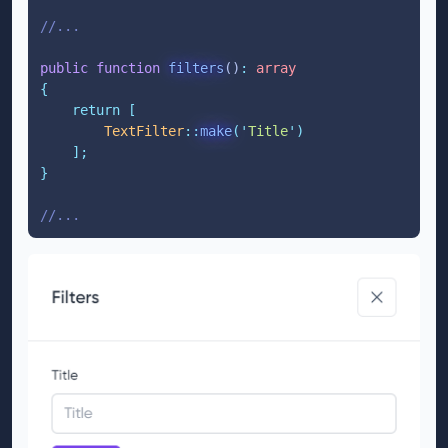
//...
public
function
filters
()
:
array
{
return
[
TextFilter
::
make
(
'
Title
'
)
];
}
//...