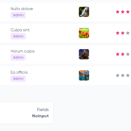
Fields
NoInput