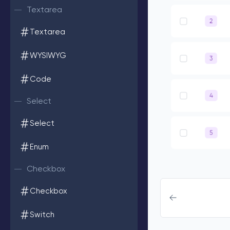
Textarea
Textarea
WYSIWYG
Code
Select
Select
Enum
Checkbox
Checkbox
Switch