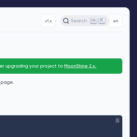
K
Search
v1.x
en
der upgrading your project to
MoonShine 2.x.
x page.