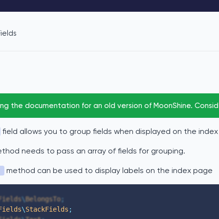
ields
ing the documentation for an old version of MoonShine. Consi
field allows you to group fields when displayed on the inde
hod needs to pass an array of fields for grouping.
method can be used to display labels on the index page
)
Fields
\
BelongsTo
;
Fields
\
StackFields
;