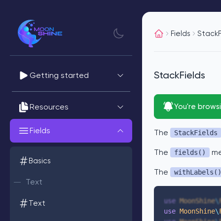
Fields
StackF
StackFields
Getting started
Resources
You're brows
Fields
The
StackFields
The
met
fields()
Basics
The
withLabels(
Text
use
 MoonShine
\
Text
use
 MoonShine
\