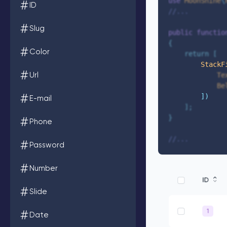
use
 MoonShine
\
ID
//...
Slug
public
functio
{
Color
return
[
StackF
Url
Te
Be
])
E-mail
];
}
Phone
//...
Password
Number
Slide
Date