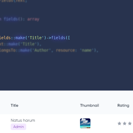
Fields
\
Text
;
n
fields
()
:
array
ields
::
make
(
'
Title
'
)->
fields
([
xt
::
make
(
'
Title
'
),
longsTo
::
make
(
'
Author
'
,
resource
:
'
name
'
),