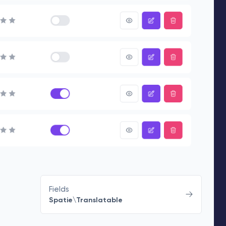
Fields
Spatie\Translatable