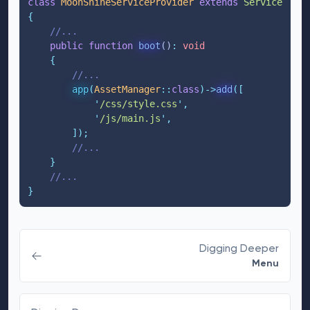
class
MoonShineServiceProvider
extends
ServiceProvi
{
//...
public
function
boot
()
:
void
{
//...
app
(
AssetManager
::
class
)->
add
([
'
/css/style.css
'
,
'
/js/main.js
'
,
]);
//...
}
//...
}
Digging Deeper
Menu