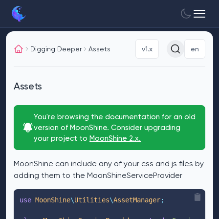
Digging Deeper
Assets
v1.x
en
Assets
You're browsing the documentation for an old
version of MoonShine. Consider upgrading
your project to
MoonShine 2.x.
MoonShine can include any of your css and js files by
adding them to the MoonShineServiceProvider
use
 MoonShine
\
Utilities
\
AssetManager
;