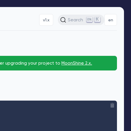
K
Search
v1.x
en
der upgrading your project to
MoonShine 2.x.