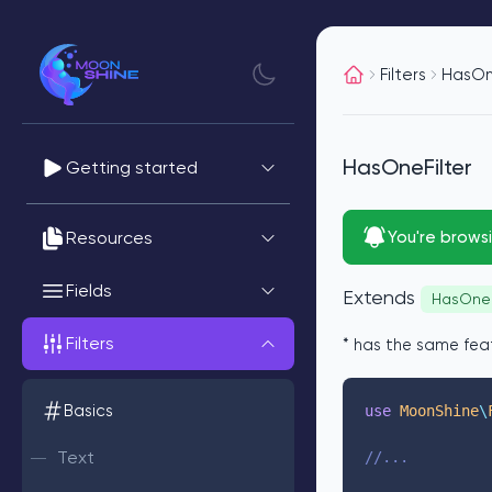
Filters
HasOn
HasOneFilter
Getting started
Resources
You're brows
Fields
Extends
HasOne
Filters
* has the same fea
Basics
use
 MoonShine
\
Text
//...