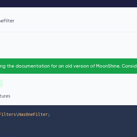
eFilter
ing the documentation for an old version of MoonShine. Consi
tures
Filters
\
HasOneFilter
;