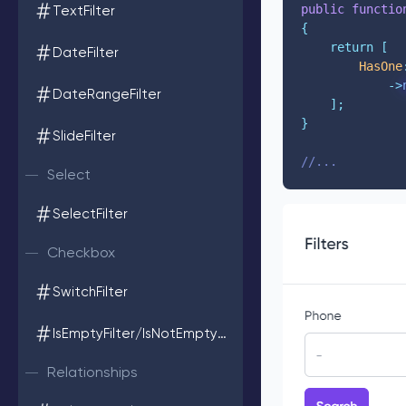
public
functio
TextFilter
{
return
[
DateFilter
HasOne
->
DateRangeFilter
];
}
SlideFilter
//...
Select
SelectFilter
Checkbox
SwitchFilter
IsEmptyFilter/IsNotEmptyFilter
Relationships